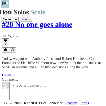
Subscribe
Sign in
#20 No one goes alone
Jul 25, 2025
3
Today, we jam with Anthony Pierri and Robert Kaminski, Co-
Founders of FletchPMM, about how they’ve built their business to
$1M+ in revenue and all the little decisions along the way.
Listen →
Comments
© 2026 Nick Bennett & Erica Schneider
·
Privacy
∙
Terms
∙