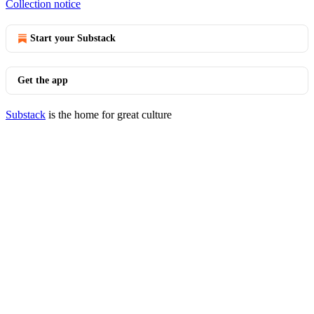
Collection notice
Start your Substack
Get the app
Substack
is the home for great culture