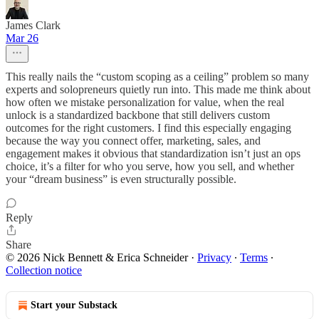
James Clark
Mar 26
This really nails the “custom scoping as a ceiling” problem so many
experts and solopreneurs quietly run into. This made me think about
how often we mistake personalization for value, when the real
unlock is a standardized backbone that still delivers custom
outcomes for the right customers. I find this especially engaging
because the way you connect offer, marketing, sales, and
engagement makes it obvious that standardization isn’t just an ops
choice, it’s a filter for who you serve, how you sell, and whether
your “dream business” is even structurally possible.
Reply
Share
© 2026 Nick Bennett & Erica Schneider
·
Privacy
∙
Terms
∙
Collection notice
Start your Substack