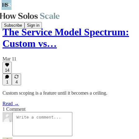
Subscribe
Sign in
The Service Model Spectrum:
Custom vs…
Mar 11
14
1
4
Custom scoping is a feature until it becomes a ceiling.
Read →
1 Comment