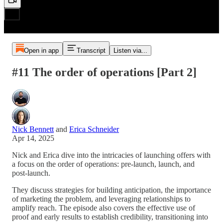
Open in app
Transcript
Listen via...
#11 The order of operations [Part 2]
Nick Bennett
and
Erica Schneider
Apr 14, 2025
Nick and Erica dive into the intricacies of launching offers with
a focus on the order of operations: pre-launch, launch, and
post-launch.
They discuss strategies for building anticipation, the importance
of marketing the problem, and leveraging relationships to
amplify reach. The episode also covers the effective use of
proof and early results to establish credibility, transitioning into