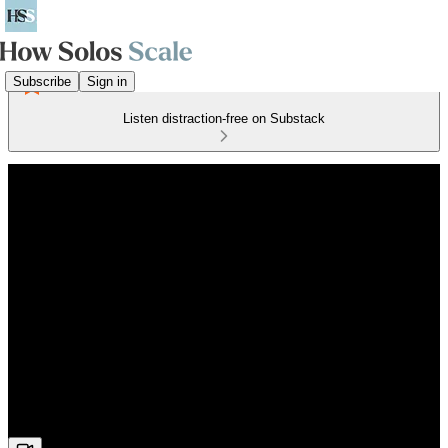
Subscribe
Sign in
Listen distraction-free on Substack