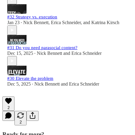
#32 Strategy vs. execution
Jan 23
Nick Bennett
,
Erica Schneider
, and
Katrina Kirsch
•
#31 Do you need parasocial content?
Dec 15, 2025
Nick Bennett
and
Erica Schneider
•
#30 Elevate the problem
Dec 5, 2025
Nick Bennett
and
Erica Schneider
•
2
2
Ready for more?