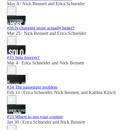
May 8
Nick Bennett
and
Erica Schneider
•
#36 Is charging more actually better?
Mar 25
Nick Bennett
and
Erica Schneider
•
#35 Solo forever?
Mar 4
Erica Schneider
and
Nick Bennett
•
#34 The passenger problem
Feb 13
Erica Schneider
,
Nick Bennett
, and
Katrina Kirsch
•
#33 Where to put your content
Jan 30
Erica Schneider
and
Nick Bennett
•