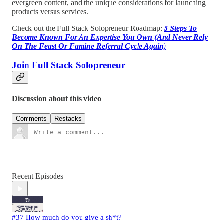
evergreen content, and the unique considerations for launching
products versus services.
Check out the Full Stack Solopreneur Roadmap:
5 Steps To
Become Known For An Expertise You Own (And Never Rely
On The Feast Or Famine Referral Cycle Again)
Join Full Stack Solopreneur
Discussion about this video
Comments
Restacks
Recent Episodes
#37 How much do you give a sh*t?