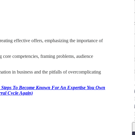
eating effective offers, emphasizing the importance of
ng core competencies, framing problems, audience
ation in business and the pitfalls of overcomplicating
 Steps To Become Known For An Expertise You Own
ral Cycle Again)