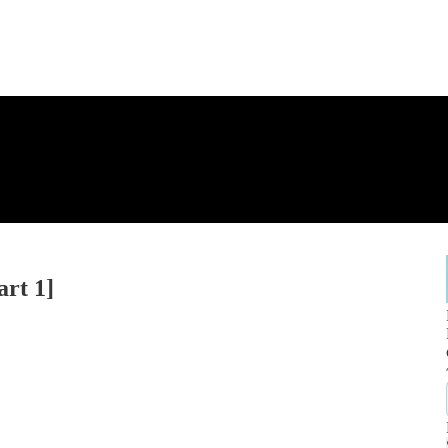
art 1]