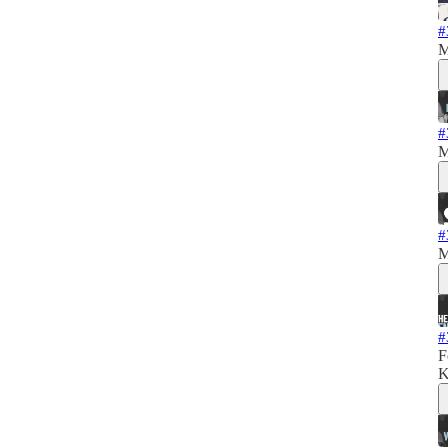
#
M
#
M
#
M
#
F
K