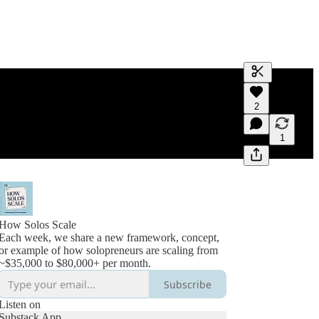
Generate tra
2
A transcript 
editing.
1
How Solos Scale
Each week, we share a new framework, concept,
or example of how solopreneurs are scaling from
~$35,000 to $80,000+ per month.
Subscribe
Listen on
Substack App