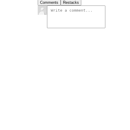
Comments
Restacks