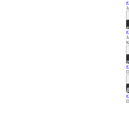
#
J
#
J
K
#
D
#
D