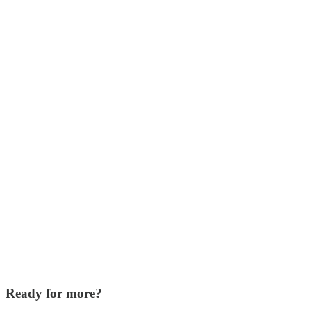
Ready for more?