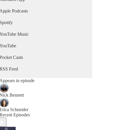
Apple Podcasts
Spotify
YouTube Music
YouTube
Pocket Casts
RSS Feed
Appears in episode
Nick Bennett
Erica Schneider
Recent Episodes