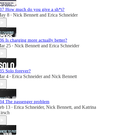
37 How much do you give a sh*t?
ay 8
Nick Bennett
and
Erica Schneider
•
36 Is charging more actually better?
ar 25
Nick Bennett
and
Erica Schneider
•
35 Solo forever?
ar 4
Erica Schneider
and
Nick Bennett
•
34 The passenger problem
eb 13
Erica Schneider
,
Nick Bennett
, and
Katrina
•
irsch