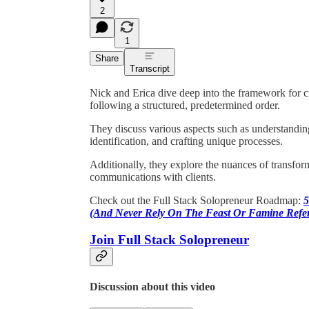
2
1
Share
Transcript
Nick and Erica dive deep into the framework for cr
following a structured, predetermined order.
They discuss various aspects such as understandi
identification, and crafting unique processes.
Additionally, they explore the nuances of transform
communications with clients.
Check out the Full Stack Solopreneur Roadmap:
5
(And Never Rely On The Feast Or Famine Refer
Join Full Stack Solopreneur
Discussion about this video