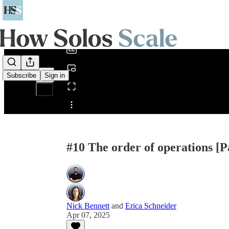
0:00
/
Subscribe
Sign in
Share from 0:00
#10 The order of operations [P
Nick Bennett
and
Erica Schneider
Apr 07, 2025