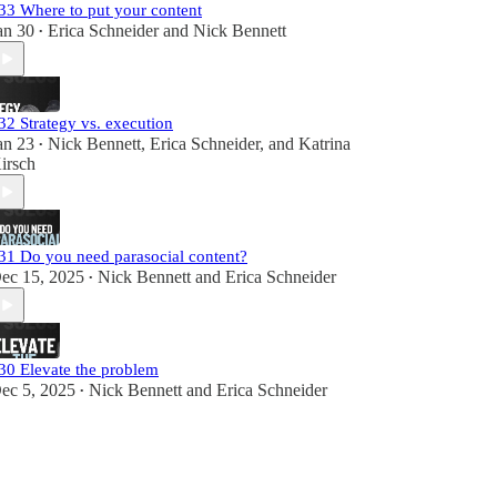
33 Where to put your content
an 30
Erica Schneider
and
Nick Bennett
•
32 Strategy vs. execution
an 23
Nick Bennett
,
Erica Schneider
, and
Katrina
•
irsch
31 Do you need parasocial content?
ec 15, 2025
Nick Bennett
and
Erica Schneider
•
30 Elevate the problem
ec 5, 2025
Nick Bennett
and
Erica Schneider
•