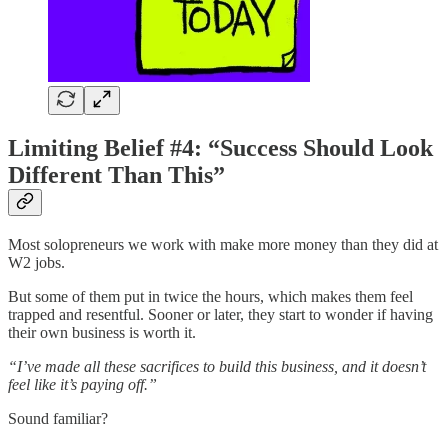
Limiting Belief #4: “Success Should Look
Different Than This”
Most solopreneurs we work with make more money than they did at
W2 jobs.
But some of them put in twice the hours, which makes them feel
trapped and resentful. Sooner or later, they start to wonder if having
their own business is worth it.
“I’ve made all these sacrifices to build this business, and it doesn’t
feel like it’s paying off.”
Sound familiar?