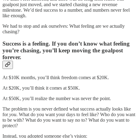
goalpost just moved, and we started chasing a new revenue
milestone. We’d tied success to a number, and numbers never feel
like enough.
We had to stop and ask ourselves: What feeling are we actually
chasing?
Success is a feeling. If you don’t know what feeling
you’re chasing, you’ll keep moving the goalpost
forever.
At $10K months, you’ll think freedom comes at $20K.
At $20K, you’ll think it comes at $50K.
At $50K, you’ll realize the number was never the point.
The problem is you never defined what success actually looks like
for
you
. What do you want your days to feel like? Who do you want
to be with? What do you want to say no to? What do you want to
protect?
Instead, you adopted someone else’s vision: