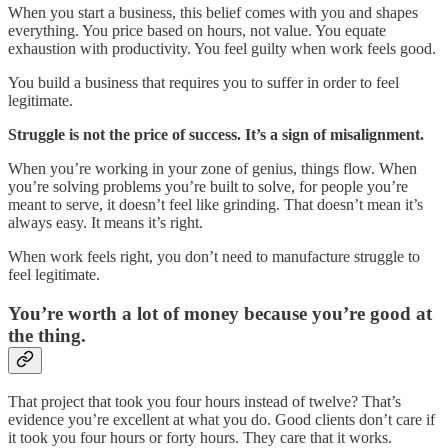
When you start a business, this belief comes with you and shapes
everything. You price based on hours, not value. You equate
exhaustion with productivity. You feel guilty when work feels good.
You build a business that requires you to suffer in order to feel
legitimate.
Struggle is not the price of success. It’s a sign of misalignment.
When you’re working in your zone of genius, things flow. When
you’re solving problems you’re built to solve, for people you’re
meant to serve, it doesn’t feel like grinding. That doesn’t mean it’s
always easy. It means it’s right.
When work feels right, you don’t need to manufacture struggle to
feel legitimate.
You’re worth a lot of money because you’re good at
the thing.
That project that took you four hours instead of twelve? That’s
evidence you’re excellent at what you do. Good clients don’t care if
it took you four hours or forty hours. They care that it works.