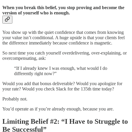
When you break this belief, you stop proving and become the
version of yourself who is enough.
You show up with the quiet confidence that comes from knowing
your value isn’t conditional. A huge upside is that your clients feel
the difference immediately because confidence is magnetic.
So next time you catch yourself overdelivering, over-explaining, or
overcompensating, ask:
“If I already knew I was enough, what would I do
differently right now?”
Would you add that bonus deliverable? Would you apologize for
your rate? Would you check Slack for the 135th time today?
Probably not.
You’d operate as if you’re already enough, because you are.
Limiting Belief #2: “I Have to Struggle to
Be Successful”