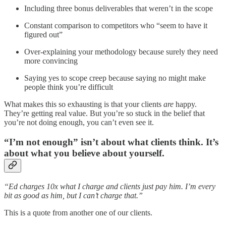
Including three bonus deliverables that weren’t in the scope
Constant comparison to competitors who “seem to have it
figured out”
Over-explaining your methodology because surely they need
more convincing
Saying yes to scope creep because saying no might make
people think you’re difficult
What makes this so exhausting is that your clients
are
happy.
They’re getting real value. But you’re so stuck in the belief that
you’re not doing enough, you can’t even see it.
“I’m not enough” isn’t about what clients think. It’s
about what you believe about yourself.
“Ed charges 10x what I charge and clients just pay him. I’m every
bit as good as him, but I can’t charge that.”
This is a quote from another one of our clients.