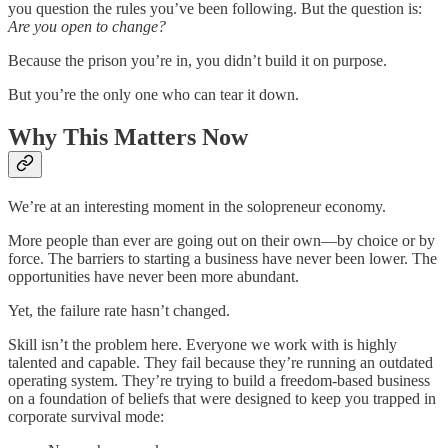
you question the rules you’ve been following. But the question is:
Are you open to change?
Because the prison you’re in, you didn’t build it on purpose.
But you’re the only one who can tear it down.
Why This Matters Now
We’re at an interesting moment in the solopreneur economy.
More people than ever are going out on their own—by choice or by
force. The barriers to starting a business have never been lower. The
opportunities have never been more abundant.
Yet, the failure rate hasn’t changed.
Skill isn’t the problem here. Everyone we work with is highly
talented and capable. They fail because they’re running an outdated
operating system. They’re trying to build a freedom-based business
on a foundation of beliefs that were designed to keep you trapped in
corporate survival mode: