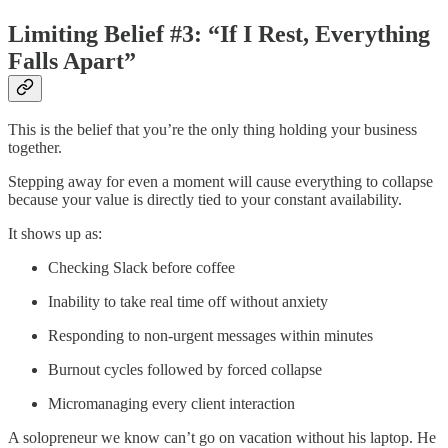
Limiting Belief #3: “If I Rest, Everything
Falls Apart”
This is the belief that you’re the only thing holding your business
together.
Stepping away for even a moment will cause everything to collapse
because your value is directly tied to your constant availability.
It shows up as:
Checking Slack before coffee
Inability to take real time off without anxiety
Responding to non-urgent messages within minutes
Burnout cycles followed by forced collapse
Micromanaging every client interaction
A solopreneur we know can’t go on vacation without his laptop. He