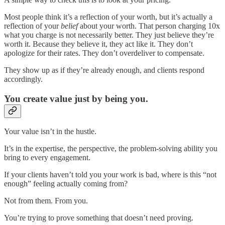
Most people think it’s a reflection of your worth, but it’s actually a
reflection of your
belief
about your worth. That person charging 10x
what you charge is not necessarily better. They just believe they’re
worth it. Because they believe it, they act like it. They don’t
apologize for their rates. They don’t overdeliver to compensate.
They show up as if they’re already enough, and clients respond
accordingly.
You create value just by being you.
Your value isn’t in the hustle.
It’s in the expertise, the perspective, the problem-solving ability you
bring to every engagement.
If your clients haven’t told you your work is bad, where is this “not
enough” feeling actually coming from?
Not from them. From you.
You’re trying to prove something that doesn’t need proving.