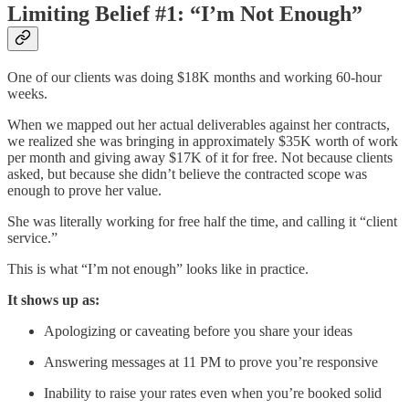
Limiting Belief #1: “I’m Not Enough”
One of our clients was doing $18K months and working 60-hour
weeks.
When we mapped out her actual deliverables against her contracts,
we realized she was bringing in approximately $35K worth of work
per month and giving away $17K of it for free. Not because clients
asked, but because she didn’t believe the contracted scope was
enough to prove her value.
She was literally working for free half the time, and calling it “client
service.”
This is what “I’m not enough” looks like in practice.
It shows up as:
Apologizing or caveating before you share your ideas
Answering messages at 11 PM to prove you’re responsive
Inability to raise your rates even when you’re booked solid