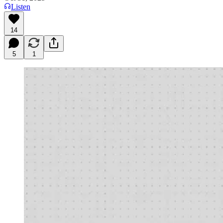
Listen
14
5
1