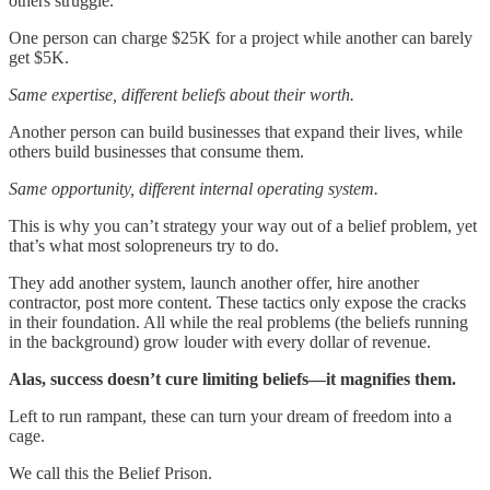
others struggle.
One person can charge $25K for a project while another can barely
get $5K.
Same expertise, different beliefs about their worth.
Another person can build businesses that expand their lives, while
others build businesses that consume them.
Same opportunity, different internal operating system.
This is why you can’t strategy your way out of a belief problem, yet
that’s what most solopreneurs try to do.
They add another system, launch another offer, hire another
contractor, post more content. These tactics only expose the cracks
in their foundation. All while the real problems (the beliefs running
in the background) grow louder with every dollar of revenue.
Alas, success doesn’t cure limiting beliefs—it magnifies them.
Left to run rampant, these can turn your dream of freedom into a
cage.
We call this the Belief Prison.