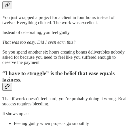
You just wrapped a project for a client in four hours instead of
twelve. Everything clicked. The work was excellent.
Instead of celebrating, you feel guilty.
That was too easy. Did I even earn this?
So you spend another six hours creating bonus deliverables nobody
asked for because you need to feel like you suffered enough to
deserve the payment.
“I have to struggle” is the belief that ease equals
laziness.
That if work doesn’t feel hard, you’re probably doing it wrong. Real
success requires bleeding.
It shows up as:
Feeling guilty when projects go smoothly