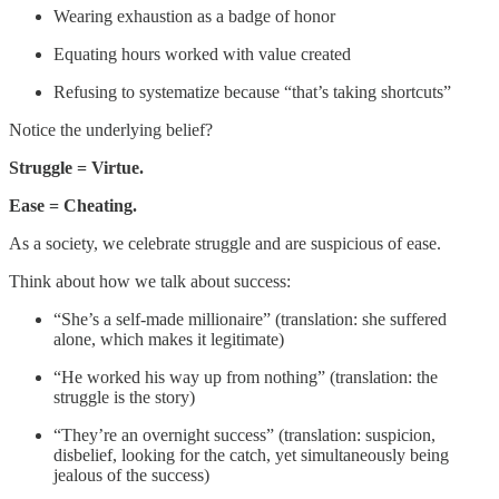
Wearing exhaustion as a badge of honor
Equating hours worked with value created
Refusing to systematize because “that’s taking shortcuts”
Notice the underlying belief?
Struggle = Virtue.
Ease = Cheating.
As a society, we celebrate struggle and are suspicious of ease.
Think about how we talk about success:
“She’s a self-made millionaire” (translation: she suffered
alone, which makes it legitimate)
“He worked his way up from nothing” (translation: the
struggle is the story)
“They’re an overnight success” (translation: suspicion,
disbelief, looking for the catch, yet simultaneously being
jealous of the success)