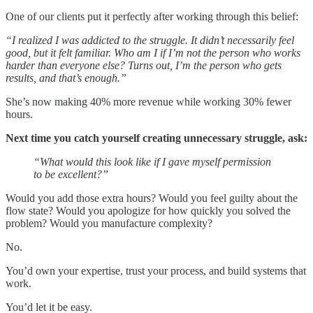
One of our clients put it perfectly after working through this belief:
“I realized I was addicted to the struggle. It didn’t necessarily feel
good, but it felt familiar. Who am I if I’m not the person who works
harder than everyone else? Turns out, I’m the person who gets
results, and that’s enough.”
She’s now making 40% more revenue while working 30% fewer
hours.
Next time you catch yourself creating unnecessary struggle, ask:
“What would this look like if I gave myself permission
to be excellent?”
Would you add those extra hours? Would you feel guilty about the
flow state? Would you apologize for how quickly you solved the
problem? Would you manufacture complexity?
No.
You’d own your expertise, trust your process, and build systems that
work.
You’d let it be easy.