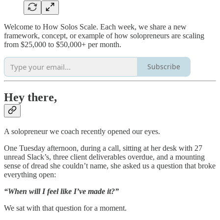
Welcome to How Solos Scale. Each week, we share a new
framework, concept, or example of how solopreneurs are scaling
from $25,000 to $50,000+ per month.
Subscribe
Hey there,
A solopreneur we coach recently opened our eyes.
One Tuesday afternoon, during a call, sitting at her desk with 27
unread Slack’s, three client deliverables overdue, and a mounting
sense of dread she couldn’t name, she asked us a question that broke
everything open:
“When will I feel like I’ve made it?”
We sat with that question for a moment.