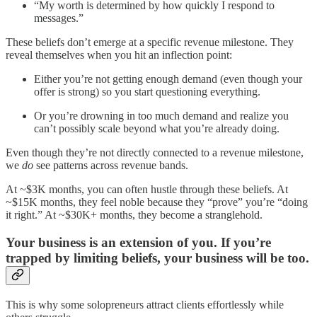
“My worth is determined by how quickly I respond to
messages.”
These beliefs don’t emerge at a specific revenue milestone. They
reveal themselves when you hit an inflection point:
Either you’re not getting enough demand (even though your
offer is strong) so you start questioning everything.
Or you’re drowning in too much demand and realize you
can’t possibly scale beyond what you’re already doing.
Even though they’re not directly connected to a revenue milestone,
we
do
see patterns across revenue bands.
At ~$3K months, you can often hustle through these beliefs. At
~$15K months, they feel noble because they “prove” you’re “doing
it right.” At ~$30K+ months, they become a stranglehold.
Your business is an extension of you. If you’re
trapped by limiting beliefs, your business will be too.
This is why some solopreneurs attract clients effortlessly while