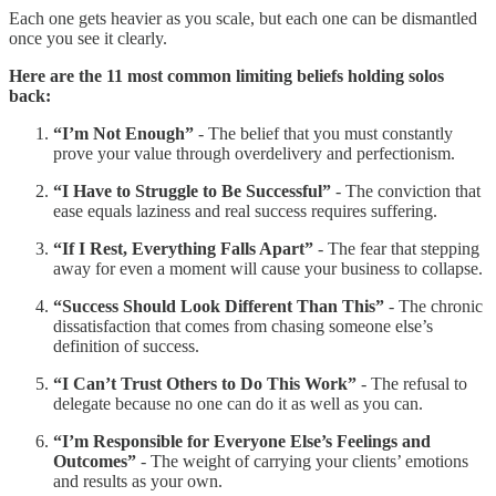
Each one gets heavier as you scale, but each one can be dismantled
once you see it clearly.
Here are the 11 most common limiting beliefs holding solos
back:
“I’m Not Enough”
- The belief that you must constantly
prove your value through overdelivery and perfectionism.
“I Have to Struggle to Be Successful”
- The conviction that
ease equals laziness and real success requires suffering.
“If I Rest, Everything Falls Apart”
- The fear that stepping
away for even a moment will cause your business to collapse.
“Success Should Look Different Than This”
- The chronic
dissatisfaction that comes from chasing someone else’s
definition of success.
“I Can’t Trust Others to Do This Work”
- The refusal to
delegate because no one can do it as well as you can.
“I’m Responsible for Everyone Else’s Feelings and
Outcomes”
- The weight of carrying your clients’ emotions
and results as your own.