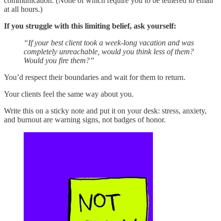
communication. (None of which require you to be tethered to email
at all hours.)
If you struggle with this limiting belief, ask yourself:
“If your best client took a week-long vacation and was
completely unreachable, would you think less of them?
Would you fire them?”
You’d respect their boundaries and wait for them to return.
Your clients feel the same way about you.
Write this on a sticky note and put it on your desk: stress, anxiety,
and burnout are warning signs, not badges of honor.