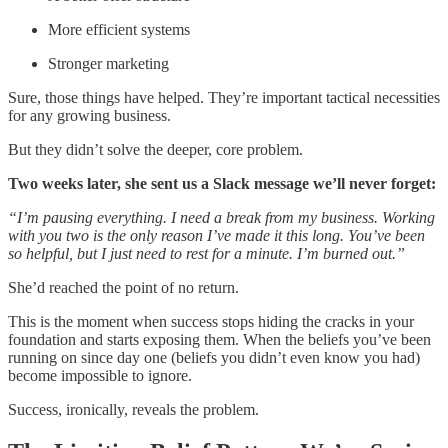
More efficient systems
Stronger marketing
Sure, those things have helped. They’re important tactical necessities
for any growing business.
But they didn’t solve the deeper, core problem.
Two weeks later, she sent us a Slack message we’ll never forget:
“I’m pausing everything. I need a break from my business. Working
with you two is the only reason I’ve made it this long. You’ve been
so helpful, but I just need to rest for a minute. I’m burned out.”
She’d reached the point of no return.
This is the moment when success stops hiding the cracks in your
foundation and starts exposing them. When the beliefs you’ve been
running on since day one (beliefs you didn’t even know you had)
become impossible to ignore.
Success, ironically, reveals the problem.