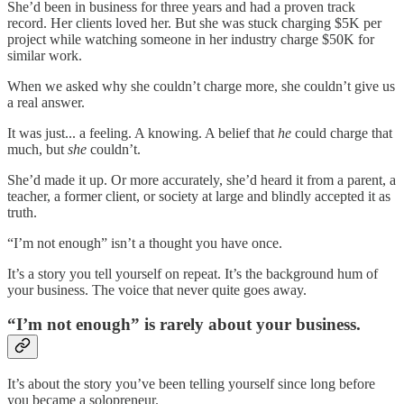
She’d been in business for three years and had a proven track
record. Her clients loved her. But she was stuck charging $5K per
project while watching someone in her industry charge $50K for
similar work.
When we asked why she couldn’t charge more, she couldn’t give us
a real answer.
It was just... a feeling. A knowing. A belief that
he
could charge that
much, but
she
couldn’t.
She’d made it up. Or more accurately, she’d heard it from a parent, a
teacher, a former client, or society at large and blindly accepted it as
truth.
“I’m not enough” isn’t a thought you have once.
It’s a story you tell yourself on repeat. It’s the background hum of
your business. The voice that never quite goes away.
“I’m not enough” is rarely about your business.
It’s about the story you’ve been telling yourself since long before
you became a solopreneur.