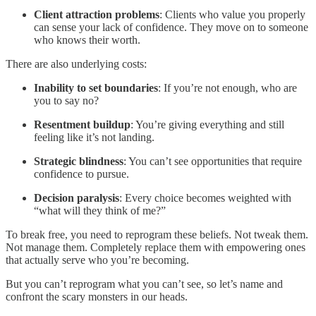
Client attraction problems
: Clients who value you properly
can sense your lack of confidence. They move on to someone
who knows their worth.
There are also underlying costs:
Inability to set boundaries
: If you’re not enough, who are
you to say no?
Resentment buildup
: You’re giving everything and still
feeling like it’s not landing.
Strategic blindness
: You can’t see opportunities that require
confidence to pursue.
Decision paralysis
: Every choice becomes weighted with
“what will they think of me?”
To break free, you need to reprogram these beliefs. Not tweak them.
Not manage them. Completely replace them with empowering ones
that actually serve who you’re becoming.
But you can’t reprogram what you can’t see, so let’s name and
confront the scary monsters in our heads.