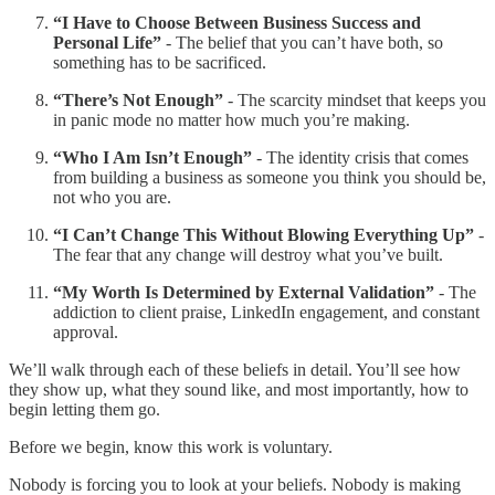
“I Have to Choose Between Business Success and
Personal Life”
- The belief that you can’t have both, so
something has to be sacrificed.
“There’s Not Enough”
- The scarcity mindset that keeps you
in panic mode no matter how much you’re making.
“Who I Am Isn’t Enough”
- The identity crisis that comes
from building a business as someone you think you should be,
not who you are.
“I Can’t Change This Without Blowing Everything Up”
-
The fear that any change will destroy what you’ve built.
“My Worth Is Determined by External Validation”
- The
addiction to client praise, LinkedIn engagement, and constant
approval.
We’ll walk through each of these beliefs in detail. You’ll see how
they show up, what they sound like, and most importantly, how to
begin letting them go.
Before we begin, know this work is voluntary.
Nobody is forcing you to look at your beliefs. Nobody is making