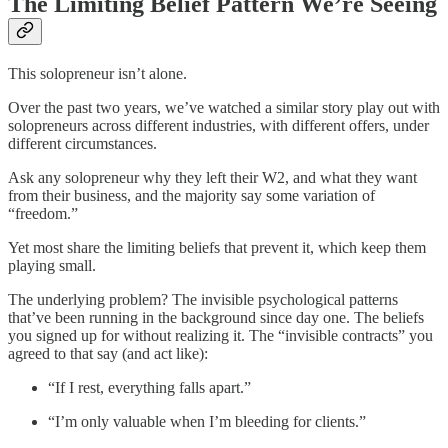
The Limiting Belief Pattern We’re Seeing
This solopreneur isn’t alone.
Over the past two years, we’ve watched a similar story play out with
solopreneurs across different industries, with different offers, under
different circumstances.
Ask any solopreneur why they left their W2, and what they want
from their business, and the majority say some variation of
“freedom.”
Yet most share the limiting beliefs that prevent it, which keep them
playing small.
The underlying problem? The invisible psychological patterns
that’ve been running in the background since day one. The beliefs
you signed up for without realizing it. The “invisible contracts” you
agreed to that say (and act like):
“If I rest, everything falls apart.”
“I’m only valuable when I’m bleeding for clients.”