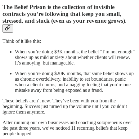
The Belief Prison is the collection of invisible
contracts you’re following that keep you small,
stressed, and stuck (even as your revenue grows).
Think of it like this:
When you’re doing $3K months, the belief “I’m not enough”
shows up as mild anxiety about whether clients will renew.
It’s annoying, but manageable.
When you’re doing $20K months, that same belief shows up
as chronic overdelivery, inability to set boundaries, panic
when a client churns, and a nagging feeling that you’re one
mistake away from being exposed as a fraud.
These beliefs aren’t new. They’ve been with you from the
beginning. Success just turned up the volume until you couldn’t
ignore them anymore.
After running our own businesses and coaching solopreneurs over
the past three years, we’ve noticed 11 recurring beliefs that keep
people trapped.