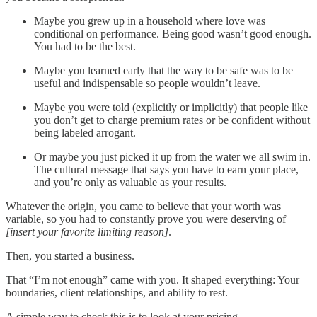
Maybe you grew up in a household where love was
conditional on performance. Being good wasn’t good enough.
You had to be the best.
Maybe you learned early that the way to be safe was to be
useful and indispensable so people wouldn’t leave.
Maybe you were told (explicitly or implicitly) that people like
you don’t get to charge premium rates or be confident without
being labeled arrogant.
Or maybe you just picked it up from the water we all swim in.
The cultural message that says you have to earn your place,
and you’re only as valuable as your results.
Whatever the origin, you came to believe that your worth was
variable, so you had to constantly prove you were deserving of
[insert your favorite limiting reason]
.
Then, you started a business.
That “I’m not enough” came with you. It shaped everything: Your
boundaries, client relationships, and ability to rest.
A simple way to check this is to look at your pricing.