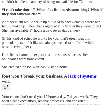
couldn’t handle the anxiety of being unavailable for 72 hours.
“I can’t take time off. What if a client needs something? What if
they find someone else?”
Another client would wake up at 5 AM to check emails before her
family woke up. Then check again at 10 PM after they went to bed.
She was available 17 hours a day, seven days a week.
(If this kind of schedule works for you, that’s great. But this
particular person felt like she always needed to be “on,” which
wasn’t serving her.)
Her clients learned to expect instant responses because her
boundaries were nonexistent.
She created a prison with 24/7 visiting hours.
Rest won’t break your business. A
lack of systems
will.
Your clients don’t need you 17 hours a day, 7 days a week. They
need clear expectations, reliable processes, and consistent