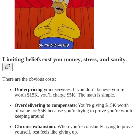
Limiting beliefs cost you money, stress, and sanity.
There are the obvious costs:
Underpricing your services
: If you don’t believe you’re
worth $15K, you’ll charge $5K. The math is simple.
Overdelivering to compensate
: You’re giving $15K worth
of value for $5K because you’re trying to prove you’re worth
keeping around.
Chronic exhaustion
: When you’re constantly trying to prove
yourself, rest feels like giving up.