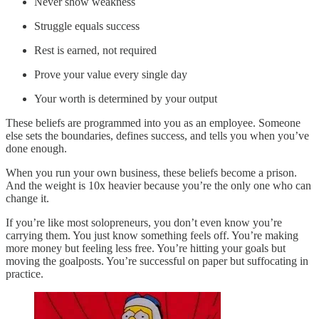
Never show weakness
Struggle equals success
Rest is earned, not required
Prove your value every single day
Your worth is determined by your output
These beliefs are programmed into you as an employee. Someone
else sets the boundaries, defines success, and tells you when you’ve
done enough.
When you run your own business, these beliefs become a prison.
And the weight is 10x heavier because you’re the only one who can
change it.
If you’re like most solopreneurs, you don’t even know you’re
carrying them. You just know something feels off. You’re making
more money but feeling less free. You’re hitting your goals but
moving the goalposts. You’re successful on paper but suffocating in
practice.