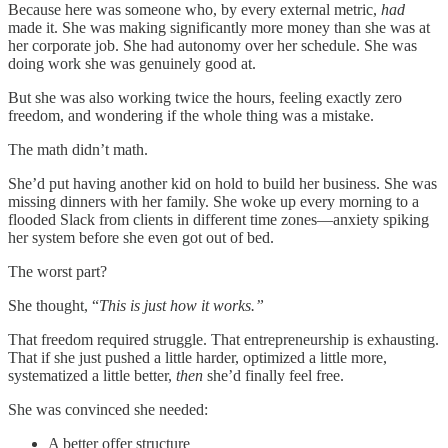
Because here was someone who, by every external metric,
had
made it. She was making significantly more money than she was at
her corporate job. She had autonomy over her schedule. She was
doing work she was genuinely good at.
But she was also working twice the hours, feeling exactly zero
freedom, and wondering if the whole thing was a mistake.
The math didn’t math.
She’d put having another kid on hold to build her business. She was
missing dinners with her family. She woke up every morning to a
flooded Slack from clients in different time zones—anxiety spiking
her system before she even got out of bed.
The worst part?
She thought, “
This is just how it works.”
That freedom required struggle. That entrepreneurship is exhausting.
That if she just pushed a little harder, optimized a little more,
systematized a little better,
then
she’d finally feel free.
She was convinced she needed:
A better offer structure