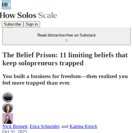
Subscribe
Sign in
Read distraction-free on Substack
The Belief Prison: 11 limiting beliefs that
keep solopreneurs trapped
You built a business for freedom—then realized you
feel more trapped than ever.
Nick Bennett
,
Erica Schneider
, and
Katrina Kirsch
Oct 31, 2025