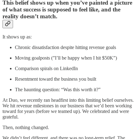
This belief shows up when you’ve painted a picture
of what success is supposed to feel like, and the
reality doesn’t match.
It shows up as:
Chronic dissatisfaction despite hitting revenue goals
Moving goalposts (”I’ll be happy when I hit $50K”)
Comparison spirals on LinkedIn
Resentment toward the business you built
The haunting question: “Was this worth it?”
At Duo, we recently ran headfirst into this limiting belief ourselves.
We hit revenue milestones in our business that we’d been working
toward for years (before we teamed up). We celebrated and were
grateful.
Then, nothing changed.
We didn’t feel different, and there was no long-term relief. The